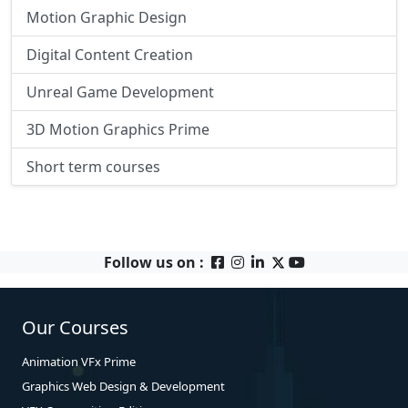
Motion Graphic Design
Digital Content Creation
Unreal Game Development
3D Motion Graphics Prime
Short term courses
Follow us on :
Our Courses
Animation VFx Prime
Graphics Web Design & Development