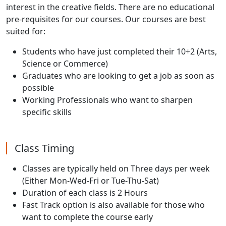
interest in the creative fields. There are no educational
pre-requisites for our courses. Our courses are best
suited for:
Students who have just completed their 10+2 (Arts,
Science or Commerce)
Graduates who are looking to get a job as soon as
possible
Working Professionals who want to sharpen
specific skills
Class Timing
Classes are typically held on Three days per week
(Either Mon-Wed-Fri or Tue-Thu-Sat)
Duration of each class is 2 Hours
Fast Track option is also available for those who
want to complete the course early