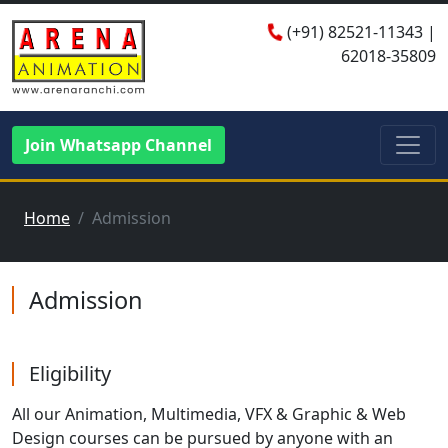
(+91)
82521-11343
|
62018-35809
Join Whatsapp Channel
Home
Admission
Admission
Eligibility
All our Animation, Multimedia, VFX & Graphic & Web
Design courses can be pursued by anyone with an