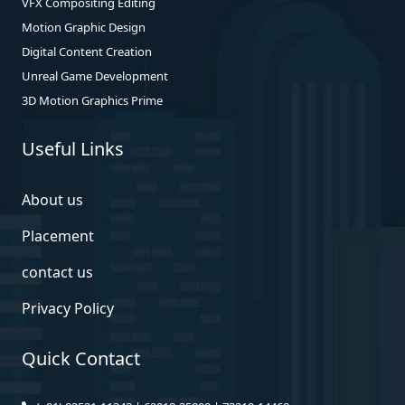
VFX Compositing Editing
Motion Graphic Design
Digital Content Creation
Unreal Game Development
3D Motion Graphics Prime
Useful Links
About us
Placement
contact us
Privacy Policy
Quick Contact