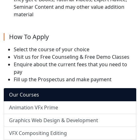
Seminar Content and may other value addition
material
How To Apply
Select the course of your choice
Visit us for Free Counseling & Free Demo Classes
Enquire about the current fees that you need to
pay
Fill up the Prospectus and make payment
Our Courses
Animation VFx Prime
Graphics Web Design & Development
VFX Compositing Editing