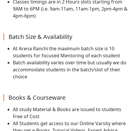
Classes timings are in 2 Hours slots starting from
9AM to 6PM (i.e. 9am-11am, 11am-1pm, 2pm-4pm &
4pm-6pm)
Batch Size & Availability
At Arena Ranchi the maximum batch size is 10
students for focused Mentoring of each student
Batch availability varies over time but usually we do
accommodate students in the batch/slot of their
choice
Books & Courseware
All study Material & Books are issued to students
Free of Cost
All Students get access to our Online Varsity where
they get e-Books, Tutorial Videos, Expert Advice,