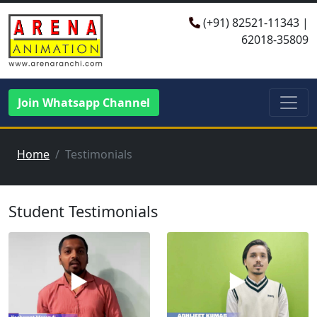
(+91)
82521-11343
|
62018-35809
Join Whatsapp Channel
Home
Testimonials
Student Testimonials