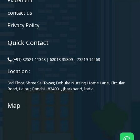
Placement
contact us
Privacy Policy
Quick Contact
(+91)
82521-11343
|
62018-35809
|
73219-14468
Location :
3rd Floor, Shree Sai Tower, Debuka Nursing Home Lane, Circular
Road, Lalpur, Ranchi - 834001, Jharkhand, India.
Map