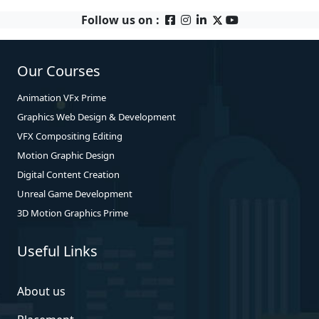
Follow us on :
Our Courses
Animation VFx Prime
Graphics Web Design & Development
VFX Compositing Editing
Motion Graphic Design
Digital Content Creation
Unreal Game Development
3D Motion Graphics Prime
Useful Links
About us